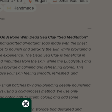
Plastic Free
Vegan
Small Business
e
Handmade
ews
On A Rope With Dead Sea Clay "Sea Meditation"
 handcrafted all-natural soap made with the finest
ps to nourish and detoxify the skin while providing a
ike experience. The Dead Sea Clay is beneficial in
d impurities from the skin, while the Eucalyptus and
ls provide a calming and refreshing aroma. This
eave your skin feeling smooth, refreshed, and
n small batches by hand-blending deeply nourishing
ers using a cold-process method. We use only
 and botanicals to scent, colour, and add some
with a small cotton storage bag designed and