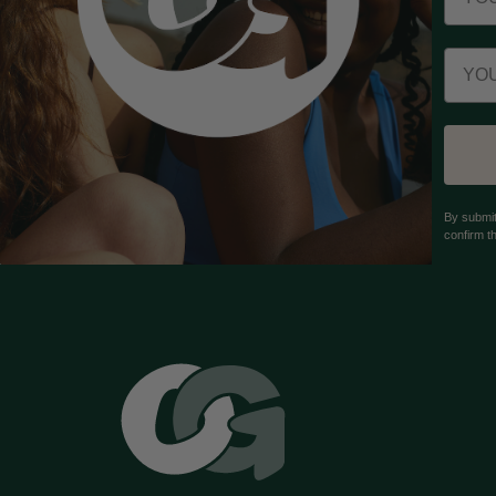
Email
By submit
confirm t