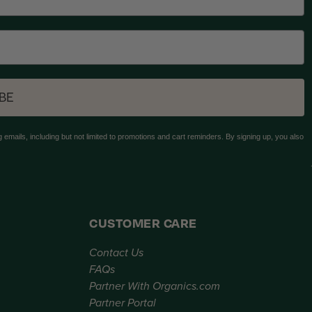
BE
 emails, including but not limited to promotions and cart reminders. By signing up, you also
CUSTOMER CARE
Contact Us
FAQs
Partner With Organics.com
Partner Portal