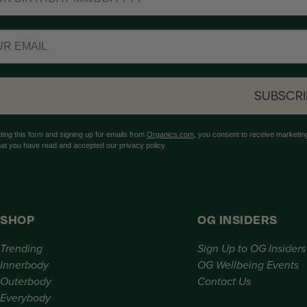
SUBSCRI
ting this form and signing up for emails from
Organics.com
, you consent to receive marketing
hat you have read and accepted our privacy policy.
SHOP
OG INSIDERS
Trending
Sign Up to OG Insiders
Innerbody
OG Wellbeing Events
Outerbody
Contact Us
Everybody