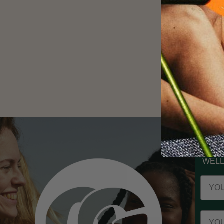
ST
WELL
Your 
Your 