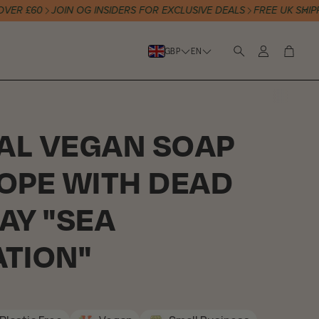
£60
JOIN OG INSIDERS FOR EXCLUSIVE DEALS
FREE UK SHIPPING
Account
Cart
GBP
EN
Search
AL VEGAN SOAP
ROPE WITH DEAD
AY "SEA
ATION"