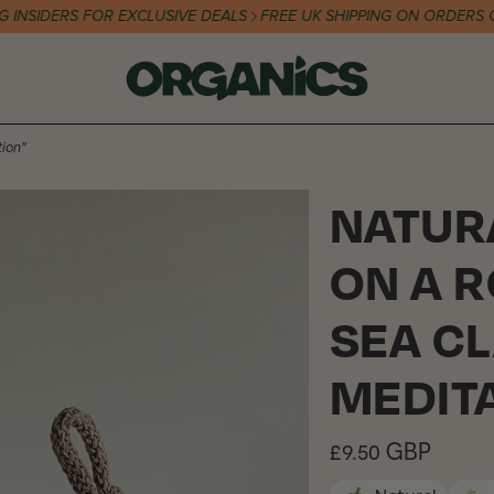
IDERS FOR EXCLUSIVE DEALS
FREE UK SHIPPING ON ORDERS OVER 
ion"
NATUR
ON A 
SEA CL
MEDIT
Regular
£9.50 GBP
price