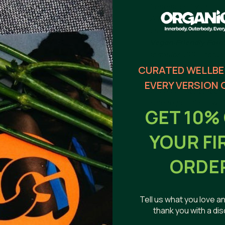
handmade by us.
All The Vely Soapery
cruelty free.
Vegan-Friendly Form
formulas
100% natural
Weight (approx.): mi
CURATED WELLBE
EVERY VERSION 
Shop our
Handmade 
sure to pair them wit
GET 10%
longer lasting life!
YOUR FI
ORDE
HOW TO
Tell us what you love an
thank you with a di
~ Tips & warnings: you
INGREDIENTS
between uses. For ext